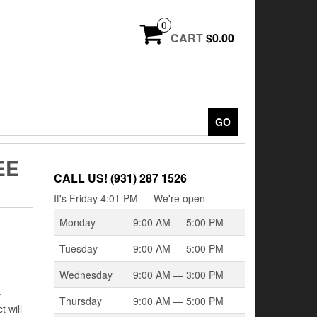
0
CART
$0.00
GO
EE
CALL US! (931) 287 1526
It's
Friday
4:01 PM
—
We're open
Monday
9:00 AM — 5:00 PM
Tuesday
9:00 AM — 5:00 PM
Wednesday
9:00 AM — 3:00 PM
.
Thursday
9:00 AM — 5:00 PM
 will