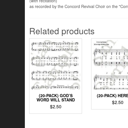
(with recitation)
as recorded by the Concord Revival Choir on the "Co
Related products
(20-PACK) GOD’S
(20-PACK) HERE
WORD WILL STAND
$
2.50
$
2.50