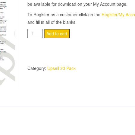
be available for download on your My Account page.
To Register as a customer click on the
Register/My Acco
and fill in all of the blanks.
(20-
Add to cart
Pack)
The
Apple
Tree
Category:
Upsell 20 Pack
Story
quantity