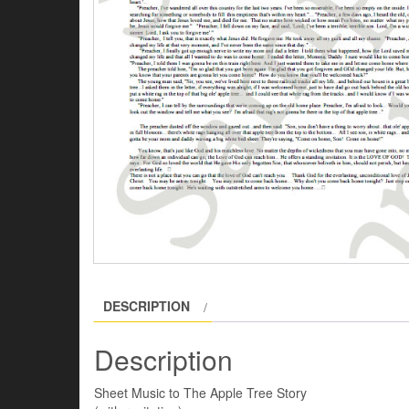
DESCRIPTION
Description
Sheet Music to The Apple Tree Story