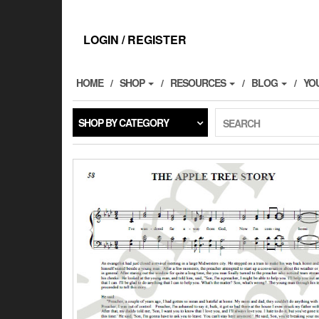
Skip
to
the
LOGIN / REGISTER
content
HOME
SHOP
RESOURCES
BLOG
YO
SHOP BY CATEGORY
SEARCH