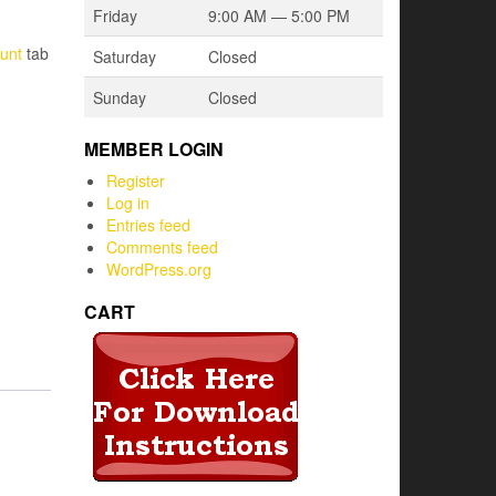
Friday
9:00 AM — 5:00 PM
unt
tab
Saturday
Closed
Sunday
Closed
MEMBER LOGIN
Register
Log in
Entries feed
Comments feed
WordPress.org
CART