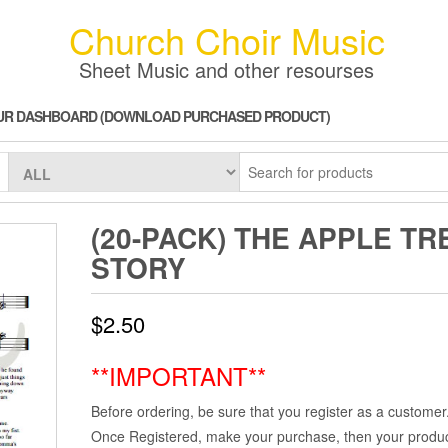
Church Choir Music
Sheet Music and other resourses
UR DASHBOARD (DOWNLOAD PURCHASED PRODUCT)
(20-PACK) THE APPLE TR
STORY
$
2.50
**IMPORTANT**
Before ordering, be sure that you register as a customer
Once Registered, make your purchase, then your product