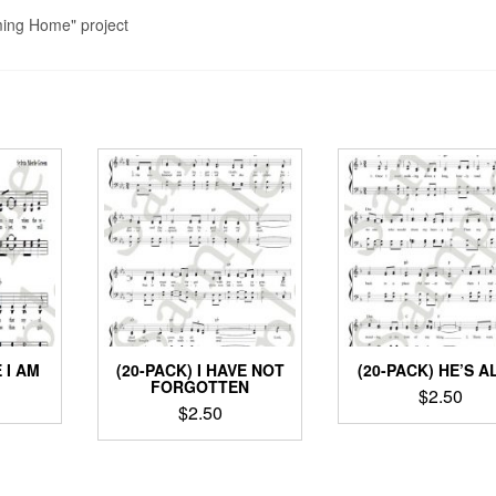
ming Home" project
 I AM
(20-PACK) I HAVE NOT
(20-PACK) HE’S A
FORGOTTEN
$
2.50
$
2.50