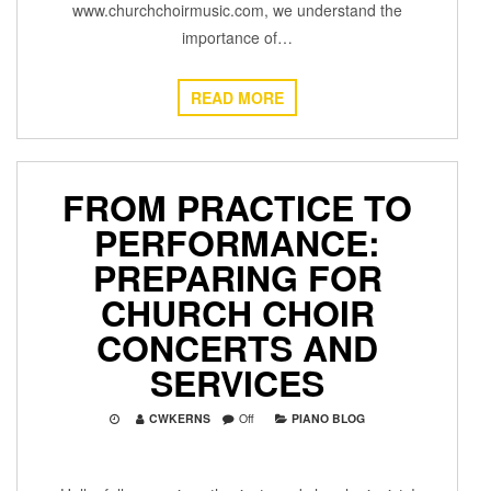
www.churchchoirmusic.com, we understand the
importance of…
READ MORE
FROM PRACTICE TO
PERFORMANCE:
PREPARING FOR
CHURCH CHOIR
CONCERTS AND
SERVICES
CWKERNS
Off
PIANO BLOG