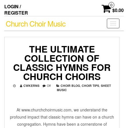
Skip
0
LOGIN /
to
$0.00
REGISTER
the
content
Church Choir Music
Toggle
navigati
THE ULTIMATE
COLLECTION OF
CLASSIC HYMNS FOR
CHURCH CHOIRS
CWKERNS
Off
CHOIR BLOG
,
CHOIR TIPS
,
SHEET
MUSIC
At www.churchchoirmusic.com, we understand the
profound impact that classic hymns can have on a church
congregation. Hymns have been a cornerstone of