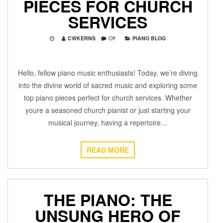
PIECES FOR CHURCH
SERVICES
CWKERNS
Off
PIANO BLOG
Hello, fellow piano music enthusiasts! Today, we’re diving
into the divine world of sacred music and exploring some
top piano pieces perfect for church services. Whether
youre a seasoned church pianist or just starting your
musical journey, having a repertoire…
READ MORE
THE PIANO: THE
UNSUNG HERO OF