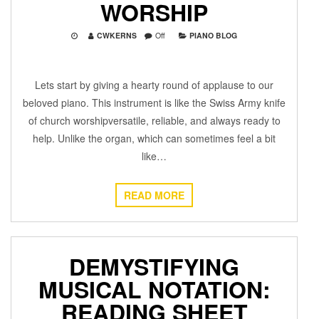
WORSHIP
CWKERNS
Off
PIANO BLOG
Lets start by giving a hearty round of applause to our
beloved piano. This instrument is like the Swiss Army knife
of church worshipversatile, reliable, and always ready to
help. Unlike the organ, which can sometimes feel a bit
like…
READ MORE
DEMYSTIFYING
MUSICAL NOTATION:
READING SHEET