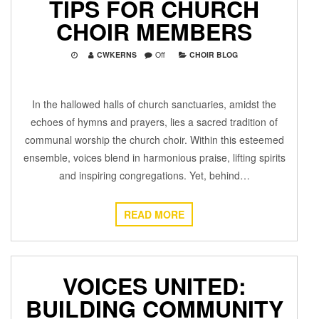
TIPS FOR CHURCH
CHOIR MEMBERS
CWKERNS
Off
CHOIR BLOG
In the hallowed halls of church sanctuaries, amidst the
echoes of hymns and prayers, lies a sacred tradition of
communal worship the church choir. Within this esteemed
ensemble, voices blend in harmonious praise, lifting spirits
and inspiring congregations. Yet, behind…
READ MORE
VOICES UNITED:
BUILDING COMMUNITY