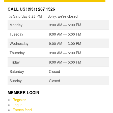
CALL US! (931) 287 1526
It's
Saturday
6:23 PM
—
Sorry, we're closed
Monday
9:00 AM — 5:00 PM
Tuesday
9:00 AM — 5:00 PM
Wednesday
9:00 AM — 3:00 PM
Thursday
9:00 AM — 5:00 PM
Friday
9:00 AM — 5:00 PM
Saturday
Closed
Sunday
Closed
MEMBER LOGIN
Register
Log in
Entries feed