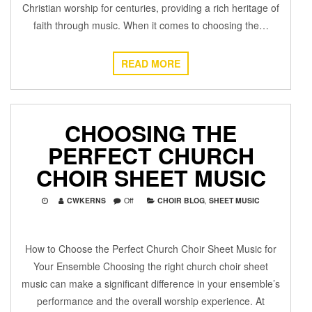
Christian worship for centuries, providing a rich heritage of
faith through music. When it comes to choosing the…
READ MORE
CHOOSING THE
PERFECT CHURCH
CHOIR SHEET MUSIC
CWKERNS
Off
CHOIR BLOG
,
SHEET MUSIC
How to Choose the Perfect Church Choir Sheet Music for
Your Ensemble Choosing the right church choir sheet
music can make a significant difference in your ensemble’s
performance and the overall worship experience. At