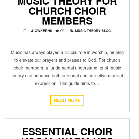
MUSIC THEORY FOR
CHURCH CHOIR
MEMBERS
CWKERNS
Off
MUSIC THEORY BLOG
Music has always played a crucial role in worship, helping
to elevate our prayers and praises to God. For church
choir members, a fundamental understanding of music
theory can enhance both personal and collective musical
expression. This guide aims to…
READ MORE
ESSENTIAL CHOIR