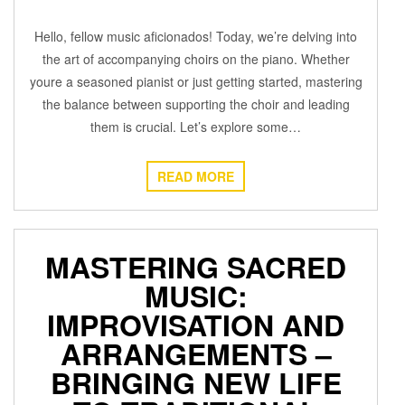
Hello, fellow music aficionados! Today, we’re delving into
the art of accompanying choirs on the piano. Whether
youre a seasoned pianist or just getting started, mastering
the balance between supporting the choir and leading
them is crucial. Let’s explore some…
READ MORE
MASTERING SACRED
MUSIC:
IMPROVISATION AND
ARRANGEMENTS –
BRINGING NEW LIFE