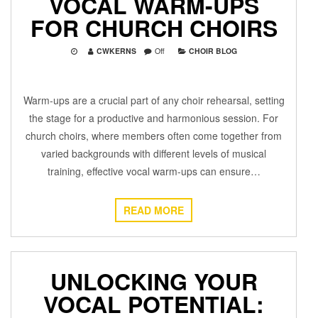
VOCAL WARM-UPS
FOR CHURCH CHOIRS
CWKERNS
Off
CHOIR BLOG
Warm-ups are a crucial part of any choir rehearsal, setting
the stage for a productive and harmonious session. For
church choirs, where members often come together from
varied backgrounds with different levels of musical
training, effective vocal warm-ups can ensure…
READ MORE
UNLOCKING YOUR
VOCAL POTENTIAL: