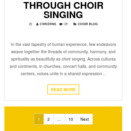
THROUGH CHOIR
SINGING
CWKERNS
Off
CHOIR BLOG
In the vast tapestry of human experience, few endeavors
weave together the threads of community, harmony, and
spirituality as beautifully as choir singing. Across cultures
and continents, in churches, concert halls, and community
centers, voices unite in a shared expression…
READ MORE
Posts
1
2
…
10
Next
pagination