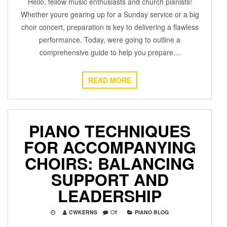
Hello, fellow music enthusiasts and church pianists!
Whether youre gearing up for a Sunday service or a big
choir concert, preparation is key to delivering a flawless
performance. Today, were going to outline a
comprehensive guide to help you prepare…
READ MORE
PIANO TECHNIQUES
FOR ACCOMPANYING
CHOIRS: BALANCING
SUPPORT AND
LEADERSHIP
CWKERNS
Off
PIANO BLOG