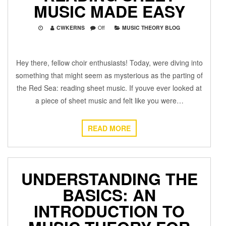
MUSIC MADE EASY
CWKERNS
Off
MUSIC THEORY BLOG
Hey there, fellow choir enthusiasts! Today, were diving into
something that might seem as mysterious as the parting of
the Red Sea: reading sheet music. If youve ever looked at
a piece of sheet music and felt like you were…
READ MORE
UNDERSTANDING THE
BASICS: AN
INTRODUCTION TO