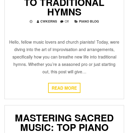
TO TRADITIONAL
HYMNS
CWKERNS
Off
PIANO BLOG
Hello, fellow music lovers and church pianists! Today, were
diving into the art of improvisation and arrangements,
specifically how you can breathe new life into traditional
hymns. Whether you’re a seasoned pro or just starting
out, this post will give…
READ MORE
MASTERING SACRED
MUSIC: TOP PIANO