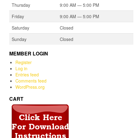
Thursday
9:00 AM — 5:00 PM
Friday
9:00 AM — 5:00 PM
Saturday
Closed
Sunday
Closed
MEMBER LOGIN
Register
Log in
Entries feed
Comments feed
WordPress.org
CART