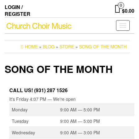
Skip
0
LOGIN /
to
$0.00
REGISTER
the
content
Church Choir Music
Toggle
navigati
HOME
»
BLOG
»
STORE
»
SONG OF THE MONTH
SONG OF THE MONTH
CALL US! (931) 287 1526
It's
Friday
4:07 PM
—
We're open
Monday
9:00 AM — 5:00 PM
Tuesday
9:00 AM — 5:00 PM
Wednesday
9:00 AM — 3:00 PM