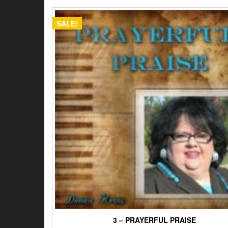
$15.00.
$12.00.
SALE!
3 – PRAYERFUL PRAISE