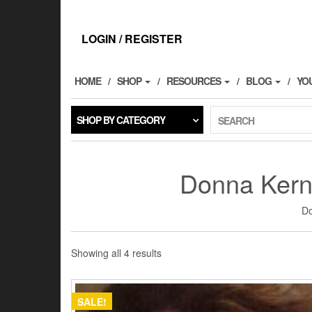
Skip
to
the
LOGIN / REGISTER
content
HOME
SHOP
RESOURCES
BLOG
YO
SHOP BY CATEGORY
SEARCH
Donna Kerns
Do
Showing all 4 results
SALE!