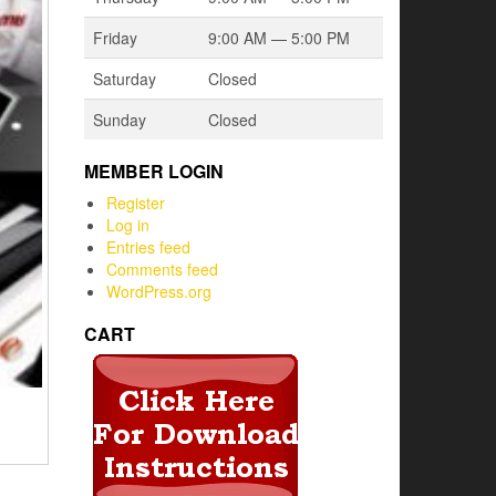
Friday
9:00 AM — 5:00 PM
Saturday
Closed
Sunday
Closed
MEMBER LOGIN
Register
Log in
Entries feed
Comments feed
WordPress.org
CART