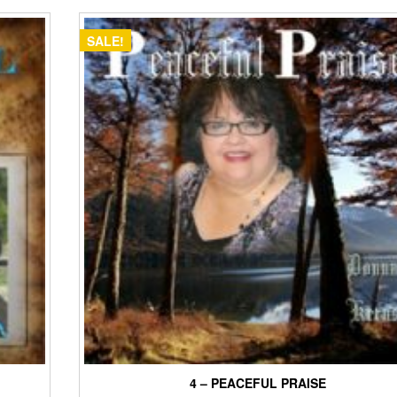
$15.00.
$12.00.
SALE!
4 – PEACEFUL PRAISE