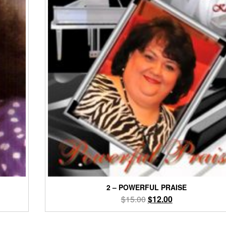
2 – POWERFUL PRAISE
Original
Current
$
15.00
$
12.00
price
price
was:
is: