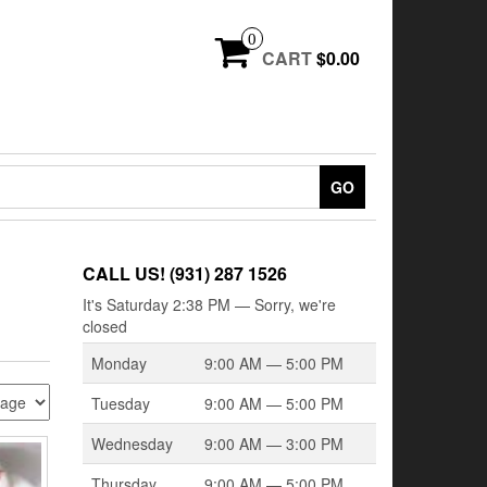
0
CART
$0.00
GO
CALL US! (931) 287 1526
It's
Saturday
2:38 PM
—
Sorry, we're
closed
Monday
9:00 AM — 5:00 PM
Tuesday
9:00 AM — 5:00 PM
Wednesday
9:00 AM — 3:00 PM
Thursday
9:00 AM — 5:00 PM