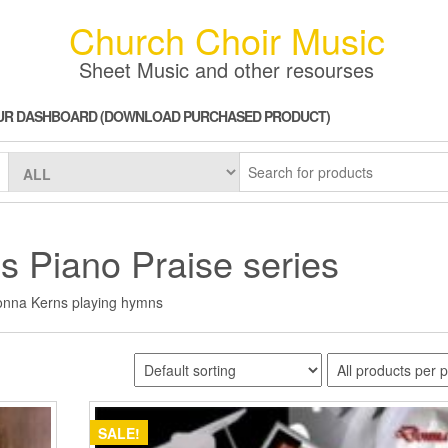
Church Choir Music
Sheet Music and other resourses
UR DASHBOARD (DOWNLOAD PURCHASED PRODUCT)
 Piano Praise series
nna Kerns playing hymns
SALE!