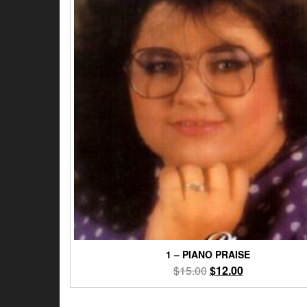
1 – PIANO PRAISE
Original
Current
$
15.00
$
12.00
price
price
was:
is: