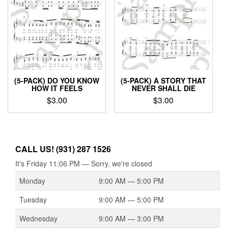
(5-PACK) DO YOU KNOW
(5-PACK) A STORY THAT
HOW IT FEELS
NEVER SHALL DIE
$
3.00
$
3.00
CALL US! (931) 287 1526
It's
Friday
11:06 PM
—
Sorry, we're closed
Monday
9:00 AM — 5:00 PM
Tuesday
9:00 AM — 5:00 PM
Wednesday
9:00 AM — 3:00 PM