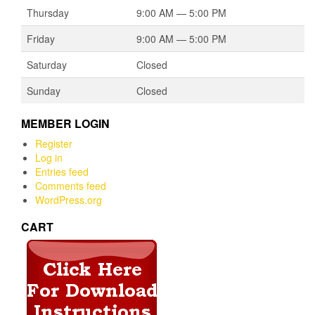
Thursday
9:00 AM — 5:00 PM
Friday
9:00 AM — 5:00 PM
Saturday
Closed
Sunday
Closed
MEMBER LOGIN
Register
Log in
Entries feed
Comments feed
WordPress.org
CART