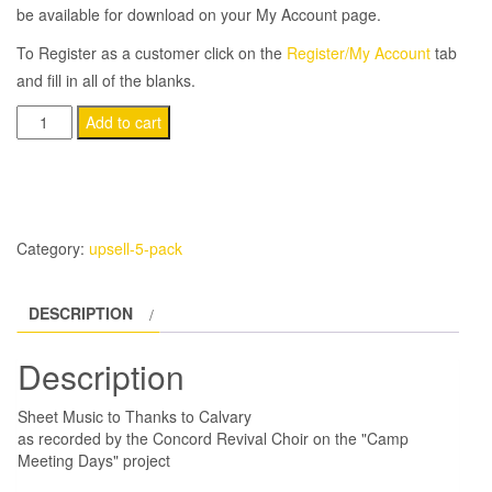
be available for download on your My Account page.
To Register as a customer click on the
Register/My Account
tab
and fill in all of the blanks.
(5-
Add to cart
Pack)
Thanks
To
Calvary
Category:
upsell-5-pack
quantity
DESCRIPTION
Description
Sheet Music to Thanks to Calvary
as recorded by the Concord Revival Choir on the "Camp
Meeting Days" project