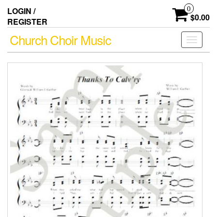
Skip
0
LOGIN /
to
$0.00
REGISTER
the
content
Church Choir Music
Toggle
navigati