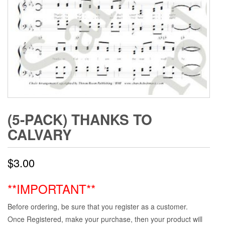
(5-PACK) THANKS TO
CALVARY
$
3.00
**IMPORTANT**
Before ordering, be sure that you register as a customer.
Once Registered, make your purchase, then your product will