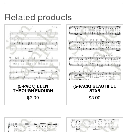
Related products
(5-PACK) BEEN
(5-PACK) BEAUTIFUL
THROUGH ENOUGH
STAR
$
3.00
$
3.00