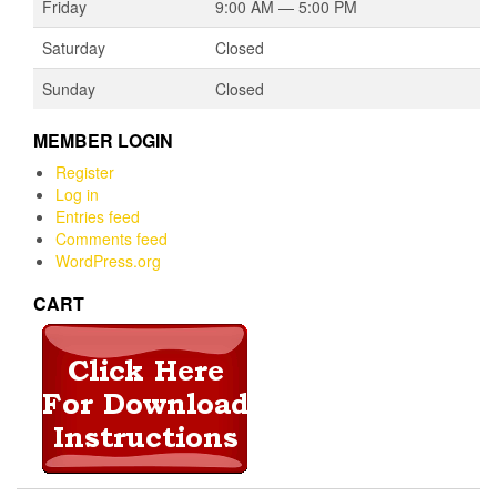
Friday
9:00 AM — 5:00 PM
Saturday
Closed
Sunday
Closed
MEMBER LOGIN
Register
Log in
Entries feed
Comments feed
WordPress.org
CART