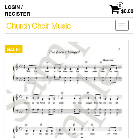
Skip
0
LOGIN /
to
$0.00
REGISTER
the
content
Church Choir Music
Toggle
navigati
SALE!