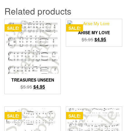
Related products
SALE!
SALE!
ARISE MY LOVE
Original
Current
$
5.95
$
4.95
price
price
was:
is:
$5.95.
$4.95.
TREASURES UNSEEN
Original
Current
$
5.95
$
4.95
price
price
was:
is:
$5.95.
$4.95.
SALE!
SALE!