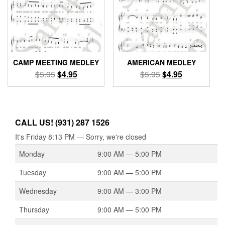
CAMP MEETING MEDLEY
AMERICAN MEDLEY
Original
Current
Original
Current
$
5.95
$
4.95
$
5.95
$
4.95
price
price
price
price
was:
is:
was:
is:
$5.95.
$4.95.
$5.95.
$4.95.
CALL US! (931) 287 1526
It's
Friday
8:13 PM
—
Sorry, we're closed
Monday
9:00 AM — 5:00 PM
Tuesday
9:00 AM — 5:00 PM
Wednesday
9:00 AM — 3:00 PM
Thursday
9:00 AM — 5:00 PM