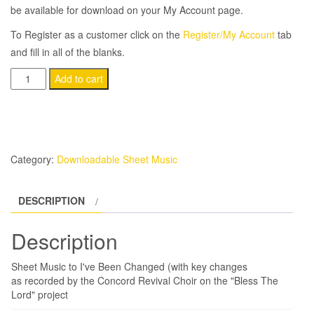
be available for download on your My Account page.
To Register as a customer click on the
Register/My Account
tab
and fill in all of the blanks.
I've
Add to cart
Been
Changed
(with
key
Category:
Downloadable Sheet Music
changes)
quantity
DESCRIPTION
Description
Sheet Music to I've Been Changed (with key changes
as recorded by the Concord Revival Choir on the "Bless The
Lord" project