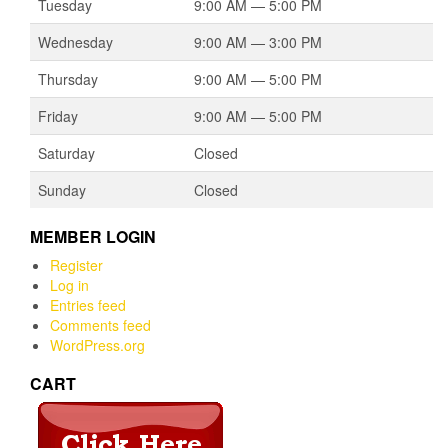
Tuesday
9:00 AM — 5:00 PM
Wednesday
9:00 AM — 3:00 PM
Thursday
9:00 AM — 5:00 PM
Friday
9:00 AM — 5:00 PM
Saturday
Closed
Sunday
Closed
MEMBER LOGIN
Register
Log in
Entries feed
Comments feed
WordPress.org
CART