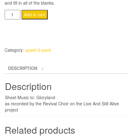
and fill in all of the blanks.
(5-
Add to cart
Pack)
Gloryland
quantity
Category:
upsell-5-pack
DESCRIPTION
Description
Sheet Music to: Gloryland
as recorded by the Revival Choir on the Live And Still Alive
project
Related products