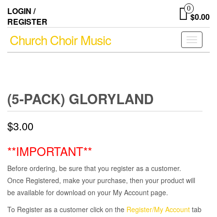
Skip
0
LOGIN /
to
$0.00
REGISTER
the
content
Church Choir Music
Toggle
navigati
(5-PACK) GLORYLAND
$
3.00
**IMPORTANT**
Before ordering, be sure that you register as a customer.
Once Registered, make your purchase, then your product will
be available for download on your My Account page.
To Register as a customer click on the
Register/My Account
tab