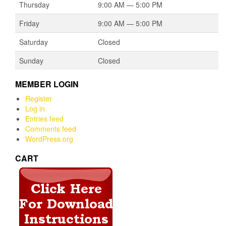
Thursday
9:00 AM — 5:00 PM
Friday
9:00 AM — 5:00 PM
Saturday
Closed
Sunday
Closed
MEMBER LOGIN
Register
Log in
Entries feed
Comments feed
WordPress.org
CART