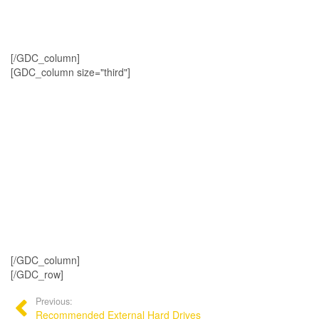
[/GDC_column]
[GDC_column size="third"]
[/GDC_column]
[/GDC_row]
Previous:
Recommended External Hard Drives