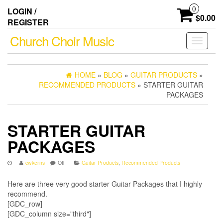
Skip
0
LOGIN /
to
$0.00
REGISTER
the
content
Church Choir Music
Toggle
navigati
HOME
»
BLOG
»
GUITAR PRODUCTS
»
RECOMMENDED PRODUCTS
» STARTER GUITAR
PACKAGES
STARTER GUITAR
PACKAGES
cwkerns
Off
Guitar Products
,
Recommended Products
Here are three very good starter Guitar Packages that I highly
recommend.
[GDC_row]
[GDC_column size="third"]