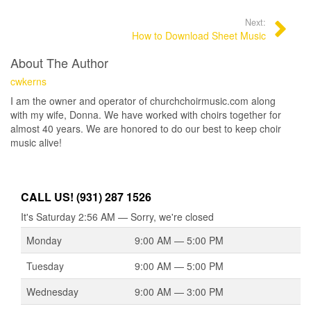
Next:
How to Download Sheet Music
About The Author
cwkerns
I am the owner and operator of churchchoirmusic.com along
with my wife, Donna. We have worked with choirs together for
almost 40 years. We are honored to do our best to keep choir
music alive!
CALL US! (931) 287 1526
It's
Saturday
2:56 AM
—
Sorry, we're closed
Monday
9:00 AM — 5:00 PM
Tuesday
9:00 AM — 5:00 PM
Wednesday
9:00 AM — 3:00 PM