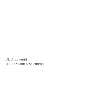
[/GDC_column]
[GDC_column size="third"]