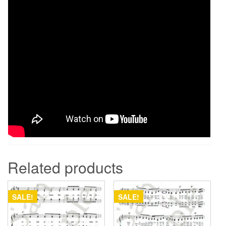
Related products
SALE!
SALE!