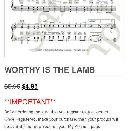
WORTHY IS THE LAMB
Original
Current
$
5.95
$
4.95
price
price
**IMPORTANT**
was:
is:
Before ordering, be sure that you register as a customer.
$5.95.
$4.95.
Once Registered, make your purchase, then your product will
be available for download on your My Account page.