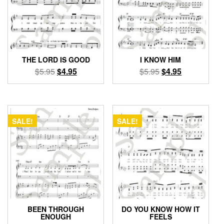
THE LORD IS GOOD
I KNOW HIM
Original
Current
Original
Current
$
5.95
$
4.95
$
5.95
$
4.95
price
price
price
price
was:
is:
was:
is:
$5.95.
$4.95.
$5.95.
$4.95.
SALE!
SALE!
BEEN THROUGH
DO YOU KNOW HOW IT
ENOUGH
FEELS