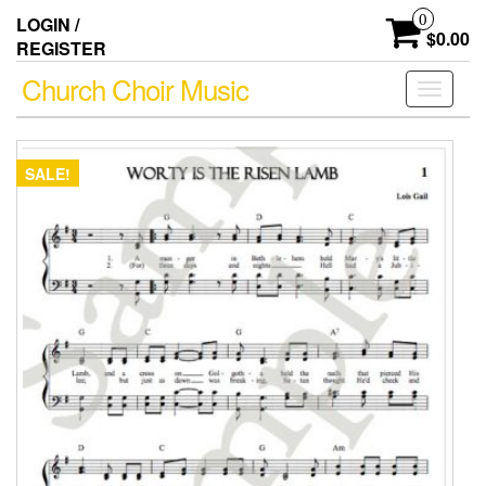
Skip
0
LOGIN /
to
$0.00
REGISTER
the
content
Church Choir Music
Toggle
navigati
SALE!