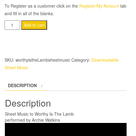
To Register as a customer click on the
Register/My Account
tab
and fill in all of the blanks.
Worthy
Add to cart
Is
The
Lamb
quantity
SKU:
worthyistheLambsheetmusic
Category:
Downloadable
Sheet Music
DESCRIPTION
Description
Sheet Music to Worthy Is The Lamb
performed by Archie Watkins