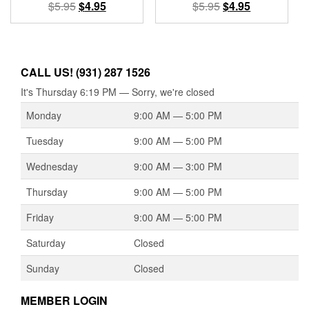
Original
Current
Original
Current
$
5.95
$
4.95
$
5.95
$
4.95
price
price
price
price
was:
is:
was:
is:
$5.95.
$4.95.
$5.95.
$4.95.
CALL US! (931) 287 1526
It's
Thursday
6:19 PM
—
Sorry, we're closed
Monday
9:00 AM — 5:00 PM
Tuesday
9:00 AM — 5:00 PM
Wednesday
9:00 AM — 3:00 PM
Thursday
9:00 AM — 5:00 PM
Friday
9:00 AM — 5:00 PM
Saturday
Closed
Sunday
Closed
MEMBER LOGIN