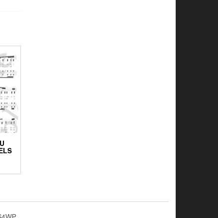
OU
ELS
S4WP