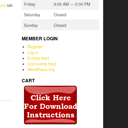
Friday
9:00 AM — 5:00 PM
unt
tab
Saturday
Closed
Sunday
Closed
MEMBER LOGIN
Register
Log in
Entries feed
Comments feed
WordPress.org
CART