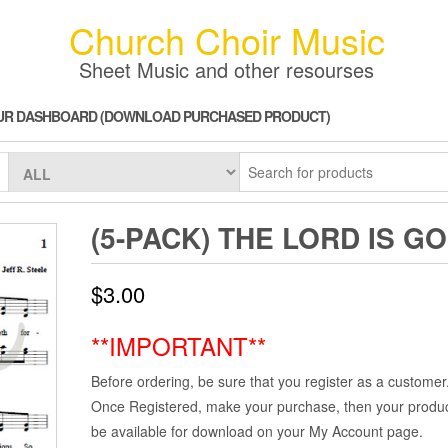
Church Choir Music
Sheet Music and other resourses
UR DASHBOARD (DOWNLOAD PURCHASED PRODUCT)
(5-PACK) THE LORD IS G
$
3.00
**IMPORTANT**
Before ordering, be sure that you register as a customer
Once Registered, make your purchase, then your product
be available for download on your My Account page.