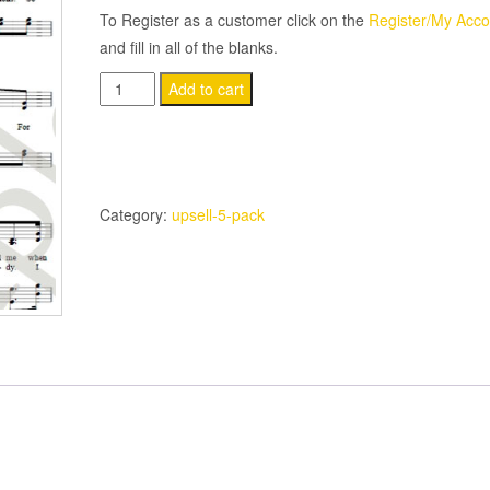
To Register as a customer click on the
Register/My Acco
and fill in all of the blanks.
(5-
Add to cart
Pack)
The
Lord
Is
Category:
upsell-5-pack
Good
quantity