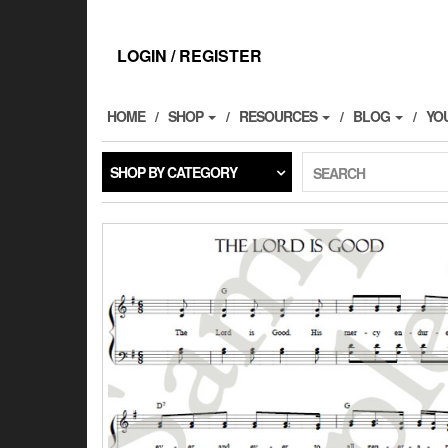
Skip
to
the
LOGIN / REGISTER
content
HOME
SHOP
RESOURCES
BLOG
YO
SHOP BY CATEGORY
SEARCH