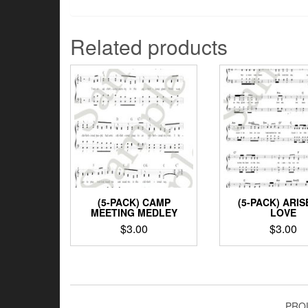
Related products
(5-PACK) CAMP
(5-PACK) ARIS
MEETING MEDLEY
LOVE
$
3.00
$
3.00
PRO