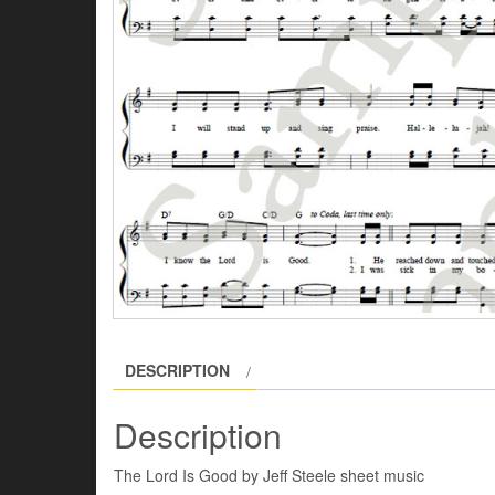
DESCRIPTION
Description
The Lord Is Good by Jeff Steele sheet music