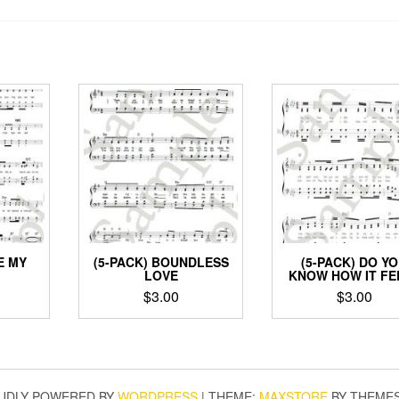
E MY
(5-PACK) BOUNDLESS
(5-PACK) DO Y
LOVE
KNOW HOW IT FE
$
3.00
$
3.00
UDLY POWERED BY
WORDPRESS
|
THEME:
MAXSTORE
BY THEME