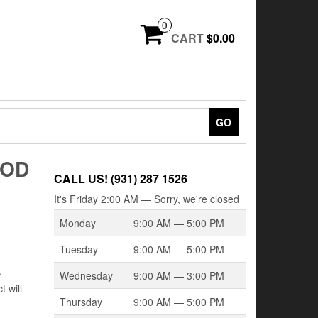
0
CART
$0.00
GO
OOD
CALL US! (931) 287 1526
It's
Friday
2:00 AM
—
Sorry, we're closed
Monday
9:00 AM — 5:00 PM
Tuesday
9:00 AM — 5:00 PM
.
Wednesday
9:00 AM — 3:00 PM
 will
Thursday
9:00 AM — 5:00 PM