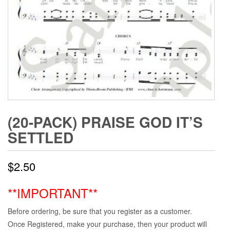
(20-PACK) PRAISE GOD IT’S
SETTLED
$
2.50
**IMPORTANT**
Before ordering, be sure that you register as a customer.
Once Registered, make your purchase, then your product will