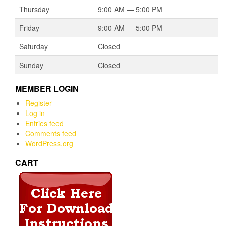
Thursday
9:00 AM — 5:00 PM
Friday
9:00 AM — 5:00 PM
Saturday
Closed
Sunday
Closed
MEMBER LOGIN
Register
Log in
Entries feed
Comments feed
WordPress.org
CART