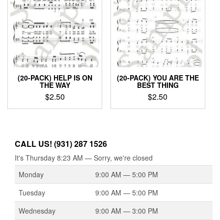
(20-PACK) HELP IS ON
(20-PACK) YOU ARE THE
THE WAY
BEST THING
$
2.50
$
2.50
CALL US! (931) 287 1526
It's
Thursday
8:23 AM
—
Sorry, we're closed
Monday
9:00 AM — 5:00 PM
Tuesday
9:00 AM — 5:00 PM
Wednesday
9:00 AM — 3:00 PM