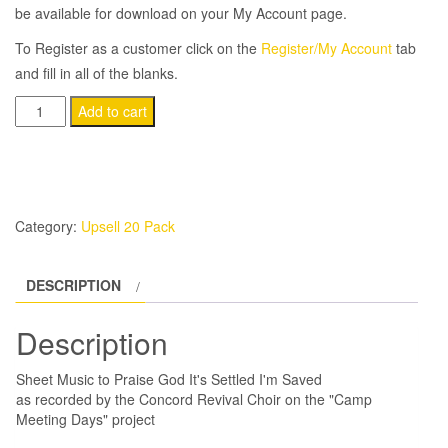
be available for download on your My Account page.
To Register as a customer click on the
Register/My Account
tab
and fill in all of the blanks.
(20-
Add to cart
Pack)
Praise
God
It's
Category:
Upsell 20 Pack
Settled
quantity
DESCRIPTION
Description
Sheet Music to Praise God It's Settled I'm Saved
as recorded by the Concord Revival Choir on the "Camp
Meeting Days" project