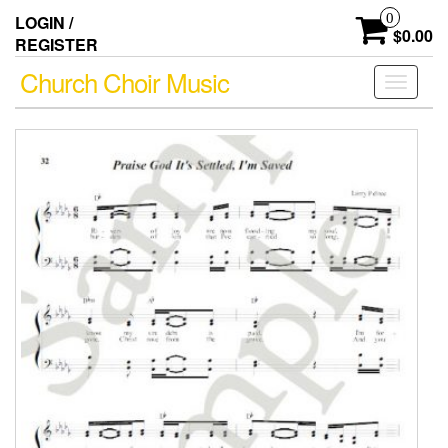
Skip
0
LOGIN /
to
$0.00
REGISTER
the
content
Church Choir Music
Toggle
navigati