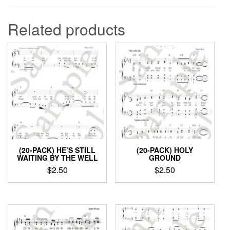
Related products
(20-PACK) HE’S STILL
(20-PACK) HOLY
WAITING BY THE WELL
GROUND
$
2.50
$
2.50