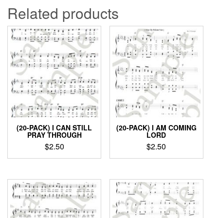
Related products
(20-PACK) I CAN STILL
(20-PACK) I AM COMING
PRAY THROUGH
LORD
$
2.50
$
2.50