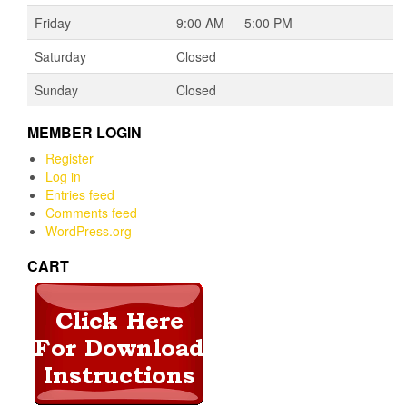
Friday
9:00 AM — 5:00 PM
Saturday
Closed
Sunday
Closed
MEMBER LOGIN
Register
Log in
Entries feed
Comments feed
WordPress.org
CART