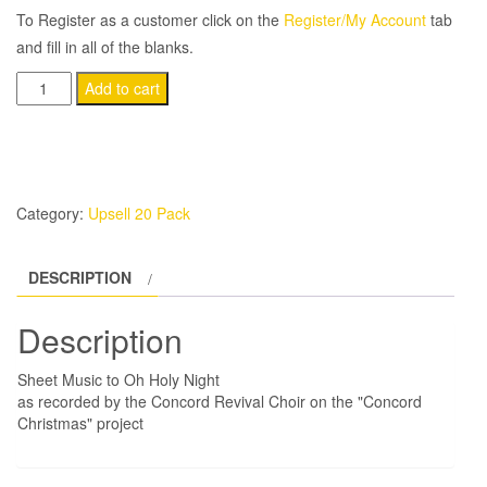
To Register as a customer click on the
Register/My Account
tab
and fill in all of the blanks.
(20-
Add to cart
Pack)
Oh
Holy
Night
Category:
Upsell 20 Pack
quantity
DESCRIPTION
Description
Sheet Music to Oh Holy Night
as recorded by the Concord Revival Choir on the "Concord
Christmas" project