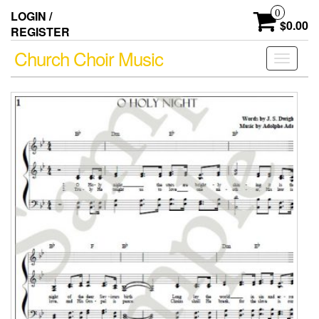
Skip
0
LOGIN /
to
$0.00
REGISTER
the
content
Church Choir Music
Toggle
navigati