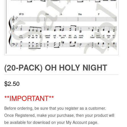
(20-PACK) OH HOLY NIGHT
$
2.50
**IMPORTANT**
Before ordering, be sure that you register as a customer.
Once Registered, make your purchase, then your product will
be available for download on your My Account page.