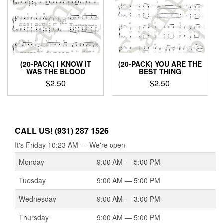
(20-PACK) I KNOW IT
(20-PACK) YOU ARE THE
WAS THE BLOOD
BEST THING
$
2.50
$
2.50
CALL US! (931) 287 1526
It's
Friday
10:23 AM
—
We're open
Monday
9:00 AM — 5:00 PM
Tuesday
9:00 AM — 5:00 PM
Wednesday
9:00 AM — 3:00 PM
Thursday
9:00 AM — 5:00 PM