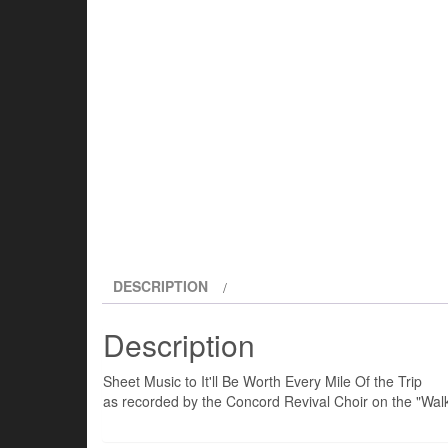
DESCRIPTION
Description
Sheet Music to It'll Be Worth Every Mile Of the Trip
as recorded by the Concord Revival Choir on the "Walk