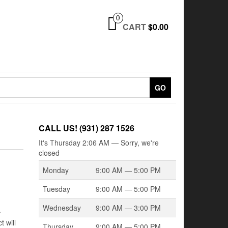
0
CART
$0.00
GO
CALL US! (931) 287 1526
It's
Thursday
2:06 AM
—
Sorry, we're
closed
Monday
9:00 AM — 5:00 PM
Tuesday
9:00 AM — 5:00 PM
Wednesday
9:00 AM — 3:00 PM
.
 will
Thursday
9:00 AM — 5:00 PM