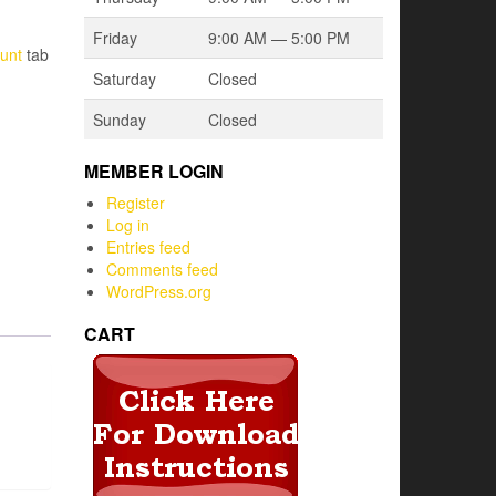
Friday
9:00 AM — 5:00 PM
unt
tab
Saturday
Closed
Sunday
Closed
MEMBER LOGIN
Register
Log in
Entries feed
Comments feed
WordPress.org
CART