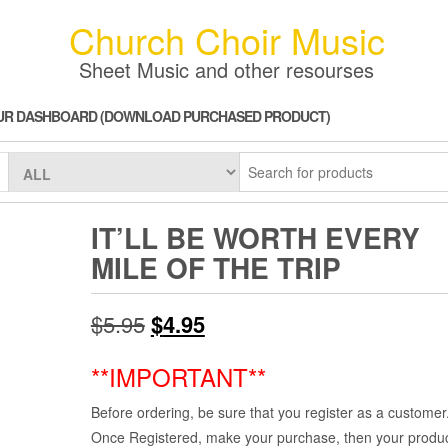
Church Choir Music
Sheet Music and other resourses
UR DASHBOARD (DOWNLOAD PURCHASED PRODUCT)
IT’LL BE WORTH EVERY
MILE OF THE TRIP
Original
Current
$
5.95
$
4.95
price
price
**IMPORTANT**
was:
is:
Before ordering, be sure that you register as a customer
$5.95.
$4.95.
Once Registered, make your purchase, then your product