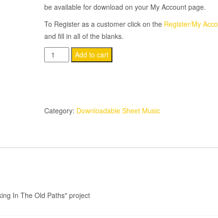
be available for download on your My Account page.
To Register as a customer click on the
Register/My Acco
and fill in all of the blanks.
It'll
Add to cart
Be
Worth
Every
Mile
Category:
Downloadable Sheet Music
Of
the
Trip
quantity
ing In The Old Paths" project