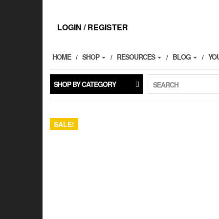
Skip
to
the
LOGIN / REGISTER
content
HOME
SHOP
RESOURCES
BLOG
YO
SHOP BY CATEGORY
SEARCH
SALE!