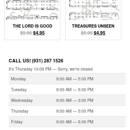
THE LORD IS GOOD
TREASURES UNSEEN
Original
Current
Original
Current
$
5.95
$
4.95
$
5.95
$
4.95
price
price
price
price
was:
is:
was:
is:
$5.95.
$4.95.
$5.95.
$4.95.
CALL US! (931) 287 1526
It's
Thursday
10:09 PM
—
Sorry, we're closed
Monday
9:00 AM — 5:00 PM
Tuesday
9:00 AM — 5:00 PM
Wednesday
9:00 AM — 3:00 PM
Thursday
9:00 AM — 5:00 PM
Friday
9:00 AM — 5:00 PM