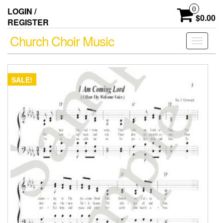
Skip
0
LOGIN /
to
$0.00
REGISTER
the
content
Church Choir Music
Toggle
navigati
SALE!