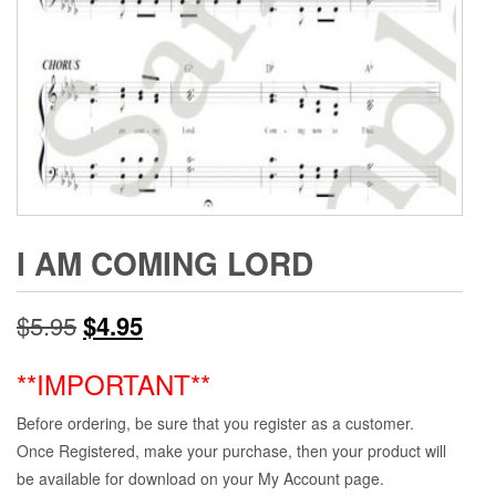
I AM COMING LORD
Original
Current
$
5.95
$
4.95
price
price
**IMPORTANT**
was:
is:
Before ordering, be sure that you register as a customer.
$5.95.
$4.95.
Once Registered, make your purchase, then your product will
be available for download on your My Account page.