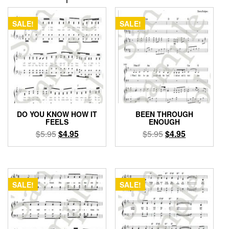
SALE!
SALE!
DO YOU KNOW HOW IT
BEEN THROUGH
FEELS
ENOUGH
Original
Current
Original
Current
$
5.95
$
4.95
$
5.95
$
4.95
price
price
price
price
was:
is:
was:
is:
$5.95.
$4.95.
$5.95.
$4.95.
SALE!
SALE!