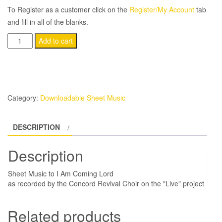
To Register as a customer click on the
Register/My Account
tab
and fill in all of the blanks.
I
Add to cart
Am
Coming
Lord
quantity
Category:
Downloadable Sheet Music
DESCRIPTION
Description
Sheet Music to I Am Coming Lord
as recorded by the Concord Revival Choir on the "Live" project
Related products