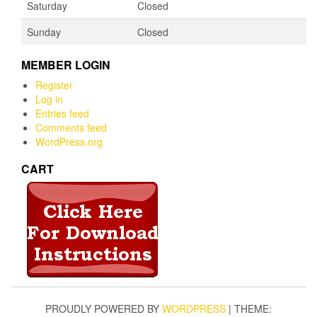
Saturday
Closed
Sunday
Closed
MEMBER LOGIN
Register
Log in
Entries feed
Comments feed
WordPress.org
CART
PROUDLY POWERED BY
WORDPRESS
|
THEME: