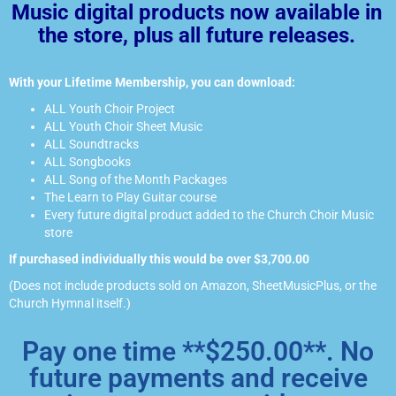
Music digital products now available in
the store, plus all future releases.
With your Lifetime Membership, you can download:
ALL Youth Choir Project
ALL Youth Choir Sheet Music
ALL Soundtracks
ALL Songbooks
ALL Song of the Month Packages
The Learn to Play Guitar course
Every future digital product added to the Church Choir Music
store
If purchased individually this would be over $3,700.00
(Does not include products sold on Amazon, SheetMusicPlus, or the
Church Hymnal itself.)
Pay one time **$250.00**. No
future payments and receive