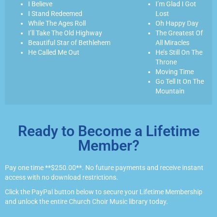
I Believe
I’m Glad I Got
I Stand Redeemed
Lost
While The Ages Roll
Oh Happy Day
I’ll Take The Old Highway
The Greatest Of
Beautiful Star of Bethlehem
All Miracles
He Called Me Out
He’s Still On The
Throne
Moving Time
Go Tell It On The
Mountain
Ready to Become a Lifetime
Member?
Pay one time **$250.00**. No future payments and receive instant
access with no download restrictions.
Click the PayPal button below to secure your Lifetime Membership
and unlock the entire Church Choir Music library today.