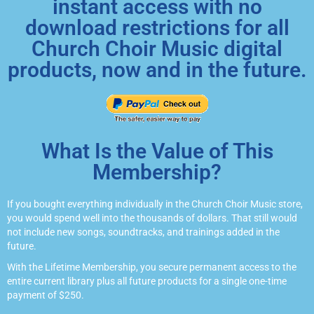
instant access with no
download restrictions for all
Church Choir Music digital
products, now and in the future.
What Is the Value of This
Membership?
If you bought everything individually in the Church Choir Music store,
you would spend well into the thousands of dollars. That still would
not include new songs, soundtracks, and trainings added in the
future.
With the Lifetime Membership, you secure permanent access to the
entire current library plus all future products for a single one-time
payment of $250.