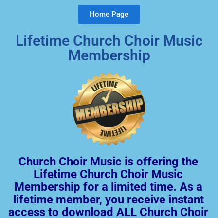
Home Page
Lifetime Church Choir Music
Membership
Church Choir Music is offering the
Lifetime Church Choir Music
Membership for a limited time. As a
lifetime member, you receive instant
access to download ALL Church Choir