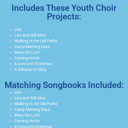
Includes These Youth Choir
Projects:
Live
Live and Still Alive
Walking In the Old Paths
Camp Meeting Days
Bless the Lord
Coming Home
A Concord Christmas
A Glimpse of Glory
Matching Songbooks Included:
Live
Live and Still Alive
Walking In the Old Paths
Camp Meeting Days
Bless the Lord
Coming Home
A Concord Christmas