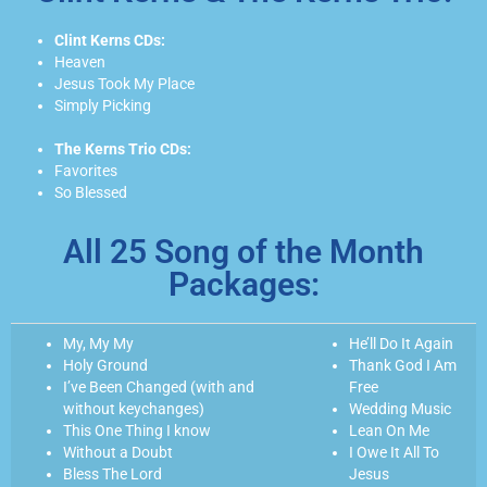
Clint Kerns CDs:
Heaven
Jesus Took My Place
Simply Picking
The Kerns Trio CDs:
Favorites
So Blessed
All 25 Song of the Month
Packages:
My, My My
He’ll Do It Again
Holy Ground
Thank God I Am
I’ve Been Changed (with and
Free
without keychanges)
Wedding Music
This One Thing I know
Lean On Me
Without a Doubt
I Owe It All To
Bless The Lord
Jesus