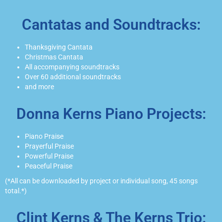
Cantatas and Soundtracks:
Thanksgiving Cantata
Christmas Cantata
All accompanying soundtracks
Over 60 additional soundtracks
and more
Donna Kerns Piano Projects:
Piano Praise
Prayerful Praise
Powerful Praise
Peaceful Praise
(*All can be downloaded by project or individual song, 45 songs
total.*)
Clint Kerns & The Kerns Trio: